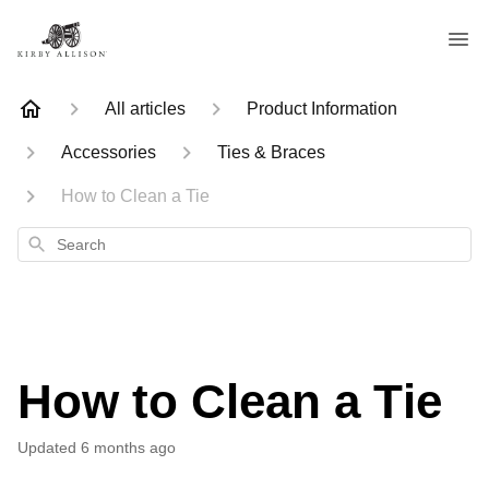
All articles
Product Information
Accessories
Ties & Braces
How to Clean a Tie
Search
How to Clean a Tie
Updated
6 months ago