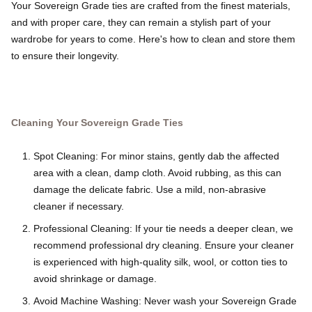
Your Sovereign Grade ties are crafted from the finest materials,
and with proper care, they can remain a stylish part of your
wardrobe for years to come. Here's how to clean and store them
to ensure their longevity.
Cleaning Your Sovereign Grade Ties
Spot Cleaning: For minor stains, gently dab the affected
area with a clean, damp cloth. Avoid rubbing, as this can
damage the delicate fabric. Use a mild, non-abrasive
cleaner if necessary.
Professional Cleaning: If your tie needs a deeper clean, we
recommend professional dry cleaning. Ensure your cleaner
is experienced with high-quality silk, wool, or cotton ties to
avoid shrinkage or damage.
Avoid Machine Washing: Never wash your Sovereign Grade