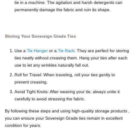
tie in a machine. The agitation and harsh detergents can
permanently damage the fabric and ruin its shape.
Storing Your Sovereign Grade Ties
Use a
Tie Hanger
or a
Tie Rack
: They are perfect for storing
ties neatly without creasing them. Hang your ties after each
use to let any wrinkles naturally fall out.
Roll for Travel: When traveling, roll your ties gently to
prevent creasing.
Avoid Tight Knots: After wearing your tie, always untie it
carefully to avoid stressing the fabric.
By following these steps and using high-quality storage products ,
you can ensure your Sovereign Grade ties remain in excellent
condition for years.