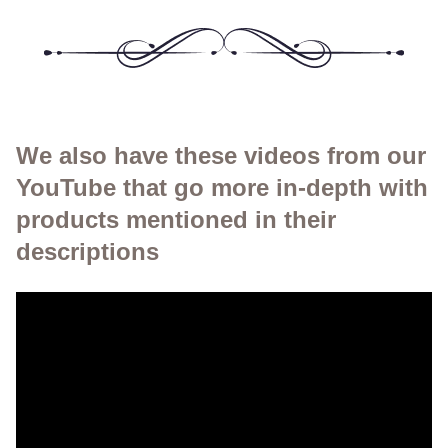
We also have these videos from our
YouTube that go more in-depth with
products mentioned in their
descriptions