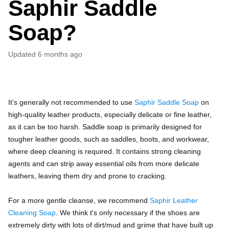
Saphir Saddle
Soap?
Updated
6 months ago
It’s generally not recommended to use
Saphir Saddle Soap
on
high-quality leather products, especially delicate or fine leather,
as it can be too harsh. Saddle soap is primarily designed for
tougher leather goods, such as saddles, boots, and workwear,
where deep cleaning is required. It contains strong cleaning
agents and can strip away essential oils from more delicate
leathers, leaving them dry and prone to cracking.
For a more gentle cleanse, we recommend
Saphir Leather
Cleaning Soap
. We think t's only necessary if the shoes are
extremely dirty with lots of dirt/mud and grime that have built up