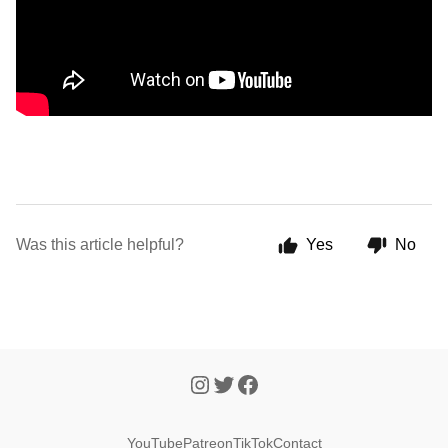
Was this article helpful?
Yes
No
YouTube
Patreon
TikTok
Contact