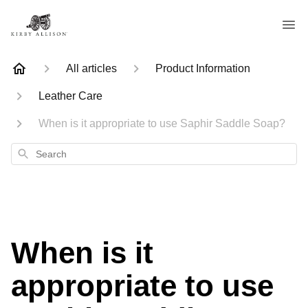
All articles
Product Information
Leather Care
When is it appropriate to use Saphir Saddle Soap?
Search
When is it
appropriate to use