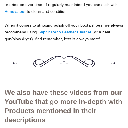
or dried on over time. If regularly maintained you can stick with
Renovateur
to clean and condition.
When it comes to stripping polish off your boots/shoes, we always
recommend using
Saphir Reno Leather Cleaner
(or a heat
gun/blow dryer). And remember, less is always more!
We also have these videos from our
YouTube that go more in-depth with
Products mentioned in their
descriptions