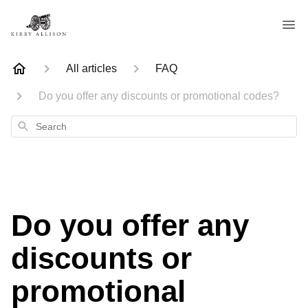
All articles
FAQ
Do you offer any discounts or promotional codes?
Search
Do you offer any
discounts or
promotional