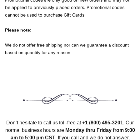
be applied to previously placed orders. Promotional codes
cannot be used to purchase Gift Cards.
Please note:
We do not offer free shipping nor can we guarantee a discount
based on quantity for any reason.
Don’t hesitate to call us toll-free at
+1
(800) 495-3201
.
Our
normal business hours are
Monday thru Friday from 9:00
am to 5:00 pm CST
. If you call and we do not answer,