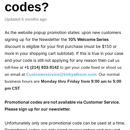
codes?
Updated
6 months ago
As the website popup promotion states: upon new customers
signing up for the Newsletter the
10% Welcome Series
discount is eligible for your first purchase (must be $150 or
more in your shopping cart subtotal). If this is true in your case
and your code is still not applying for any reason then c
all us
toll-free at
+1 (214) 833-9142
to get your code fixed or shoot us
an email at
Customerservice@kirbyallison.com
.
Our normal
business hours are
Monday thru Friday from 9:00 am to 5:00
pm CST
.
Promotional codes are not available via Customer Service.
Please sign up for our newsletter.
Unfortunately only one promotional code can be used at a time.
Promotional codes are only good on new orders and may not