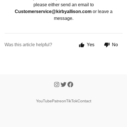
please either send an email to
Customerservice@kirbyallison.com
or leave a
message.
Was this article helpful?
Yes
No
YouTube
Patreon
TikTok
Contact